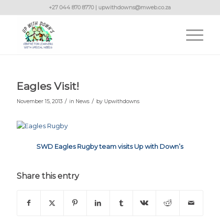
+27 044 870 8770 | upwithdowns@mweb.co.za
Eagles Visit!
/
/
November 15, 2013
in
News
by
Upwithdowns
SWD Eagles Rugby team visits Up with Down’s
Share this entry