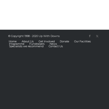
© Copyright 1998 - 2020 Up With Downs
Home
About Us
Get Involved
Donate
Our Facilities
Programme
Fundraisers
News
Specialists we recommend
Contact Us