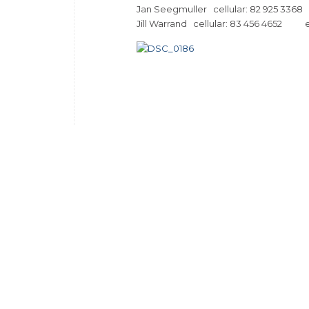
Jan Seegmuller cellular: 82 925
Jill Warrand cellular: 83 456 4652 