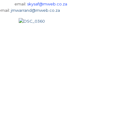
 3368 email:
skysaf@mweb.co.za
email:
jmwarrand@mweb.co.za