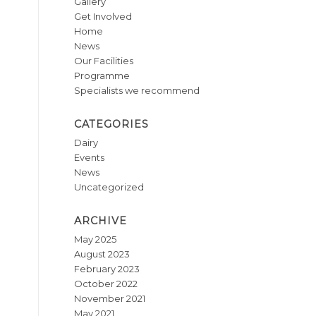
Gallery
Get Involved
Home
News
Our Facilities
Programme
Specialists we recommend
CATEGORIES
Dairy
Events
News
Uncategorized
ARCHIVE
May 2025
August 2023
February 2023
October 2022
November 2021
May 2021