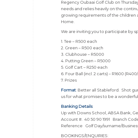
Regency Oubaai Golf Club on Thursday, 
needs and relies heavily on the cont
growing requirements of the children an
Home.
We are inviting you to participate by s
1. Tee – R500 each
2. Green – R500 each
3. Clubhouse – R5000
4. Putting Green – R5000
5. Golf Cart – R250 each
6. Four Ball (incl. 2 carts) – R1600 (R400
7. Prizes
Format
: Better all Stableford. Shot gu
us for what promises to be a wonderful
Banking Details
:
Up with Downs School, ABSA Bank, G
Account #. 40 50 90 1991 Branch Cod
Reference Golf Day/surname/Busine
BOOKINGS/ENQUIRIES: