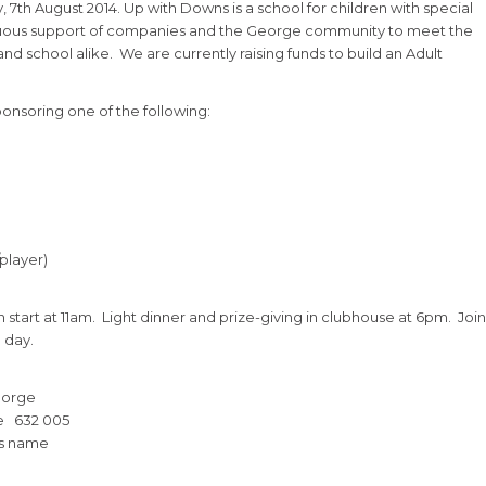
7th August 2014. Up with Downs is a school for children with special
inuous support of companies and the George community to meet the
d school alike. We are currently raising funds to build an Adult
ponsoring one of the following:
/player)
n start at 11am. Light dinner and prize-giving in clubhouse at 6pm. Join
 day.
eorge
e 632 005
ss name