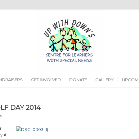
NDRAISERS
GET INVOLVED
DONATE
GALLERY
UPCOMI
LF DAY 2014
s
r
yatt