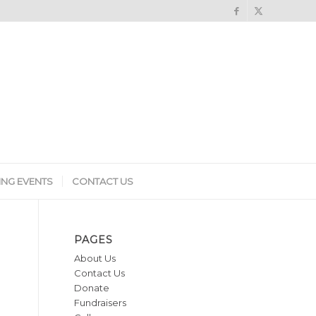
NG EVENTS
CONTACT US
PAGES
About Us
Contact Us
Donate
Fundraisers