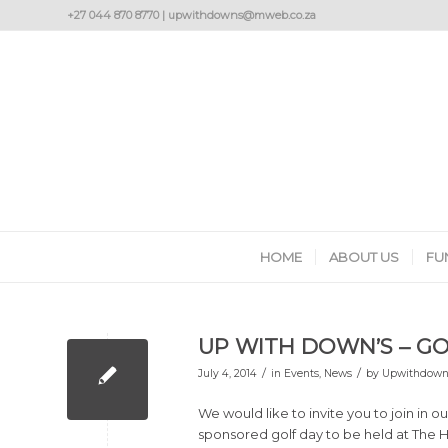
+27 044 870 8770 | upwithdowns@mweb.co.za
HOME
ABOUT US
FU
UP WITH DOWN’S – GO
/
/
July 4, 2014
in
Events
,
News
by
Upwithdown
We would like to invite you to join in ou
sponsored golf day to be held at The H