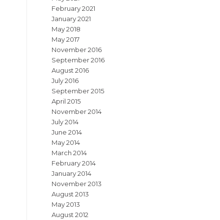
February 2021
January 2021
May 2018
May 2017
November 2016
September 2016
August 2016
July 2016
September 2015
April 2015
November 2014
July 2014
June 2014
May 2014
March 2014
February 2014
January 2014
November 2013
August 2013
May 2013
August 2012