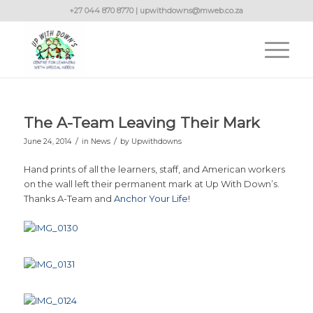
+27 044 870 8770 | upwithdowns@mweb.co.za
The A-Team Leaving Their Mark
/
/
June 24, 2014
in
News
by
Upwithdowns
Hand prints of all the learners, staff, and American workers
on the wall left their permanent mark at Up With Down’s.
Thanks A-Team and
Anchor Your Life
!