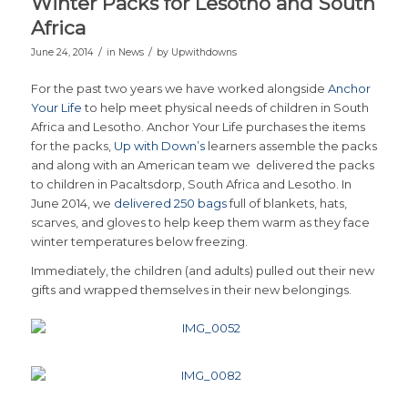
Winter Packs for Lesotho and South
Africa
/
/
June 24, 2014
in
News
by
Upwithdowns
For the past two years we have worked alongside
Anchor
Your Life
to help meet physical needs of children in South
Africa and Lesotho. Anchor Your Life purchases the items
for the packs,
Up with Down’s
learners assemble the packs
and along with an American team we delivered the packs
to children in Pacaltsdorp, South Africa and Lesotho. In
June 2014, we
delivered 250 bags
full of blankets, hats,
scarves, and gloves to help keep them warm as they face
winter temperatures below freezing.
Immediately, the children (and adults) pulled out their new
gifts and wrapped themselves in their new belongings.