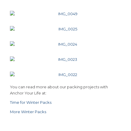
You can read more about our packing projects with
Anchor Your Life at:
Time for Winter Packs
More Winter Packs