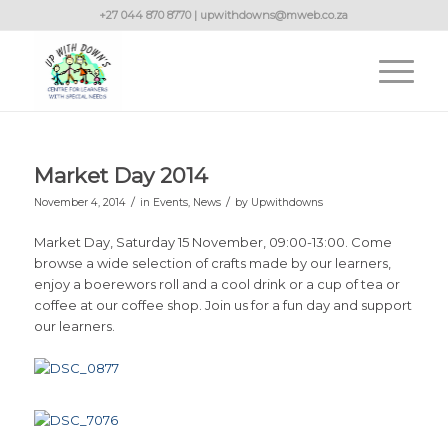
+27 044 870 8770 | upwithdowns@mweb.co.za
Market Day 2014
/
/
November 4, 2014
in
Events
,
News
by
Upwithdowns
Market Day, Saturday 15 November, 09:00-13:00. Come
browse a wide selection of crafts made by our learners,
enjoy a boerewors roll and a cool drink or a cup of tea or
coffee at our coffee shop. Join us for a fun day and support
our learners.