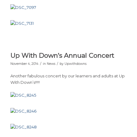
Up With Down’s Annual Concert
/
/
November 4, 2014
in
News
by
Upwithdowns
Another fabulous concert by our learners and adults at Up
With Down’s!!!!!