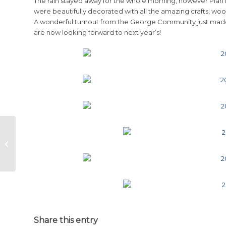
The rain stayed away for the whole morning, however Plan
were beautifully decorated with all the amazing crafts, w
A wonderful turnout from the George Community just made
are now looking forward to next year’s!
Up with Downs Oubaai Golf Day
2013
Share this entry