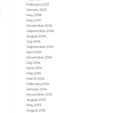
February 2021
January 2021
May 2018
May 2017
November 2016
September 2016
August 2016
July 2016
September 2015
April 2015
November 2014
July 2014
June 2014
May 2014
March 2014
February 2014
January 2014
November 2013
August 2013
May 2013
August 2012