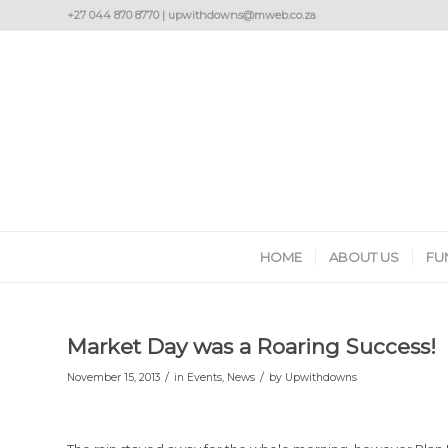
+27 044 870 8770 | upwithdowns@mweb.co.za
HOME
ABOUT US
FU
Market Day was a Roaring Success!
/
/
November 15, 2013
in
Events
,
News
by
Upwithdowns