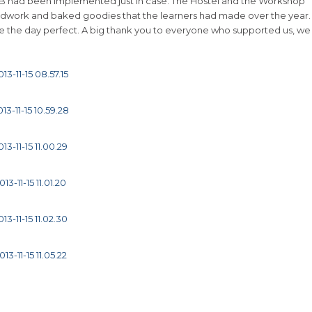
 B had been implemented just in case. The Hostel and the Workshop
oodwork and baked goodies that the learners had made over the year.
 the day perfect. A big thank you to everyone who supported us, we