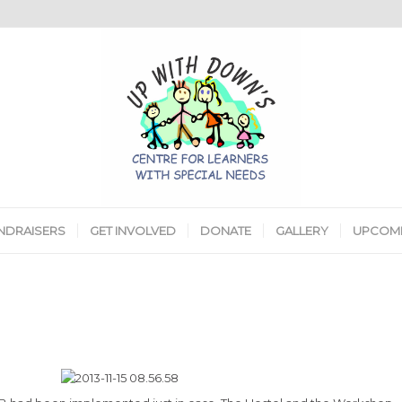
NDRAISERS
GET INVOLVED
DONATE
GALLERY
UPCOMI