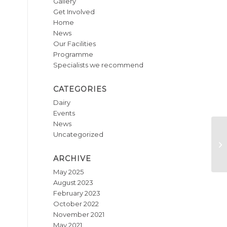
Gallery
Get Involved
Home
News
Our Facilities
Programme
Specialists we recommend
CATEGORIES
Dairy
Events
News
Uncategorized
Mi
ARCHIVE
May 2025
August 2023
February 2023
October 2022
November 2021
May 2021