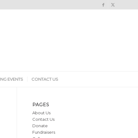
NG EVENTS
CONTACT US
PAGES
About Us
Contact Us
Donate
Fundraisers