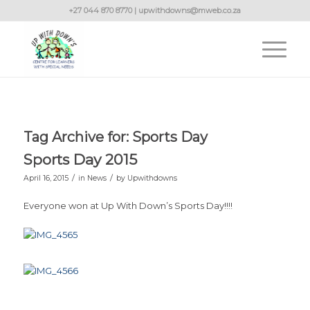
+27 044 870 8770 | upwithdowns@mweb.co.za
Tag Archive for:
Sports Day
Sports Day 2015
/
/
April 16, 2015
in
News
by
Upwithdowns
Everyone won at Up With Down’s Sports Day!!!!