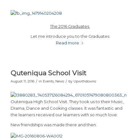
The 2016 Graduates.
Let me introduce you to the Graduates
Read more
Quteniqua School Visit
/
/
August 11, 2016
in
Events
,
News
by
Upwithdowns
Outeniqua High School Visit. They took us to their Music,
Drama, Dance and Cooking classes. It was fantastic and
the learners received our learners with so much love.
New friendships was made there and then.