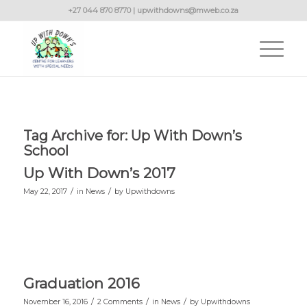
+27 044 870 8770 | upwithdowns@mweb.co.za
Tag Archive for:
Up With Down’s
School
Up With Down’s 2017
/
/
May 22, 2017
in
News
by
Upwithdowns
Graduation 2016
/
/
/
November 16, 2016
2 Comments
in
News
by
Upwithdowns