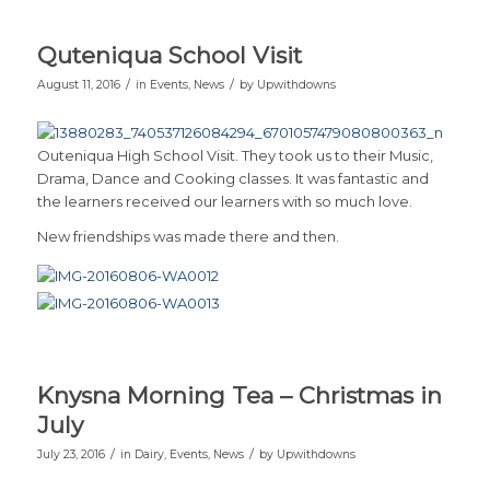
Quteniqua School Visit
/
/
August 11, 2016
in
Events
,
News
by
Upwithdowns
Outeniqua High School Visit. They took us to their Music,
Drama, Dance and Cooking classes. It was fantastic and
the learners received our learners with so much love.
New friendships was made there and then.
Knysna Morning Tea – Christmas in
July
/
/
July 23, 2016
in
Dairy
,
Events
,
News
by
Upwithdowns