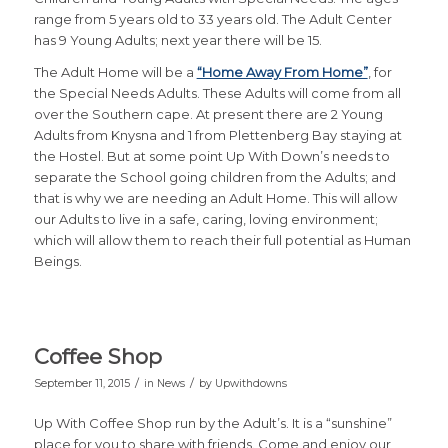
range from 5 years old to 33 years old. The Adult Center
has 9 Young Adults; next year there will be 15.
The Adult Home will be a
“Home Away From Home”
, for
the Special Needs Adults. These Adults will come from all
over the Southern cape. At present there are 2 Young
Adults from Knysna and 1 from Plettenberg Bay staying at
the Hostel. But at some point Up With Down’s needs to
separate the School going children from the Adults; and
that is why we are needing an Adult Home. This will allow
our Adults to live in a safe, caring, loving environment;
which will allow them to reach their full potential as Human
Beings.
Coffee Shop
/
/
September 11, 2015
in
News
by
Upwithdowns
Up With Coffee Shop run by the Adult’s. It is a “sunshine”
place for you to share with friends. Come and enjoy our