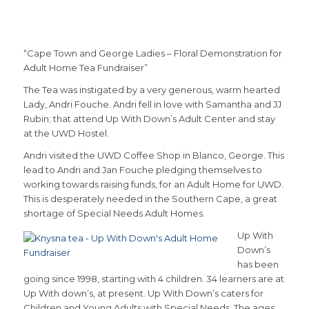
“Cape Town and George Ladies – Floral Demonstration for
Adult Home Tea Fundraiser”
The Tea was instigated by a very generous, warm hearted
Lady, Andri Fouche. Andri fell in love with Samantha and JJ
Rubin; that attend Up With Down’s Adult Center and stay
at the UWD Hostel.
Andri visited the UWD Coffee Shop in Blanco, George. This
lead to Andri and Jan Fouche pledging themselves to
working towards raising funds, for an Adult Home for UWD.
This is desperately needed in the Southern Cape, a great
shortage of Special Needs Adult Homes.
Up With
Down’s
has been
going since 1998, starting with 4 children. 34 learners are at
Up With down’s, at present. Up With Down’s caters for
Children and Young Adults with Special Needs. The ages