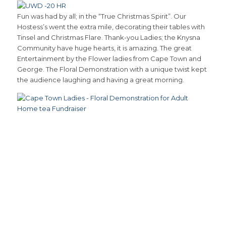
Fun was had by all; in the “True Christmas Spirit”. Our
Hostess’s went the extra mile, decorating their tables with
Tinsel and Christmas Flare. Thank-you Ladies; the Knysna
Community have huge hearts, it is amazing. The great
Entertainment by the Flower ladies from Cape Town and
George. The Floral Demonstration with a unique twist kept
the audience laughing and having a great morning.