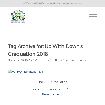
+27 044 870 8770 | upwithdowns@mweb.co.za
Tag Archive for:
Up With Down’s
Graduation 2016
/
/
/
November 16, 2016
2 Comments
in
News
by
Upwithdowns
The 2016 Graduates.
Let me introduce you to the Graduates
Read more