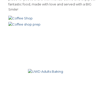
fantastic food, made with love and served with a BIG
Smile!