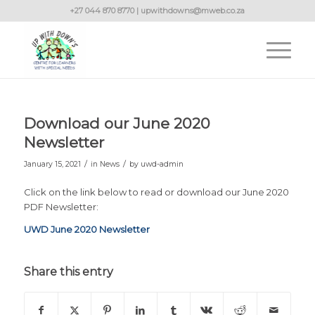
+27 044 870 8770 | upwithdowns@mweb.co.za
Download our June 2020
Newsletter
/
/
January 15, 2021
in
News
by
uwd-admin
Click on the link below to read or download our June 2020
PDF Newsletter:
UWD June 2020 Newsletter
Share this entry