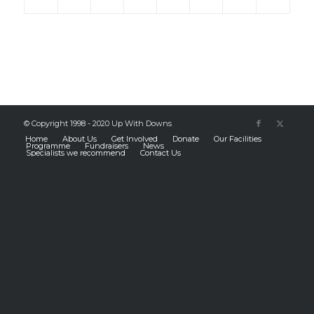
© Copyright 1998 - 2020 Up With Downs
Home
About Us
Get Involved
Donate
Our Facilities
Programme
Fundraisers
News
Specialists we recommend
Contact Us