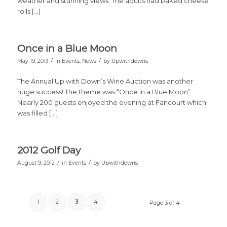
weather and stunning views. The adults had baked cheese
rolls […]
Once in a Blue Moon
/
/
May 19, 2013
in
Events
,
News
by
Upwithdowns
The Annual Up with Down’s Wine Auction was another
huge success! The theme was “Once in a Blue Moon”.
Nearly 200 guests enjoyed the evening at Fancourt which
was filled […]
2012 Golf Day
/
/
August 9, 2012
in
Events
by
Upwithdowns
1
2
3
4
Page 3 of 4