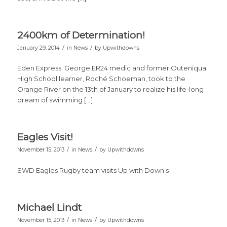
2400km of Determination!
/
/
January 29, 2014
in
News
by
Upwithdowns
Eden Express: George ER24 medic and former Outeniqua
High School learner, Roché Schoeman, took to the
Orange River on the 13th of January to realize his life-long
dream of swimming […]
Eagles Visit!
/
/
November 15, 2013
in
News
by
Upwithdowns
SWD Eagles Rugby team visits Up with Down’s
Michael Lindt
/
/
November 15, 2013
in
News
by
Upwithdowns