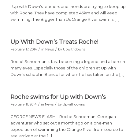
Up with Down’s learners and friends are trying to keep up
with Roche. They have completed 45km and will keep
swimming! The Bigger Than Us Orange River swim is […]
Up With Down’s Treats Roche!
/
/
February 17, 2014
in
News
by
Upwithdowns
Roché Schoeman is fast becoming a legend and a hero in
many eyes. Especially those of the children at Up with
Down’s school in Blanco for whom he has taken on the […]
Roche swims for Up with Down’s
/
/
February 11, 2014
in
News
by
Upwithdowns
GEORGE NEWS FLASH – Roche Schoeman, Georgian
adventurer who set out a month ago on a one-man
expedition of swimming the Orange River from source to
sea, arrived at the […]