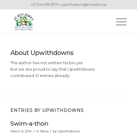
+27 044 870 8770 | upwithdowns@mweb.co.za
About
Upwithdowns
This author has not written his bio yet.
But we are proud to say that
Upwithdowns
contributed 31 entries already.
ENTRIES BY UPWITHDOWNS
Swim-a-thon
/
/
March 6, 2014
in
News
by
Upwithdowns