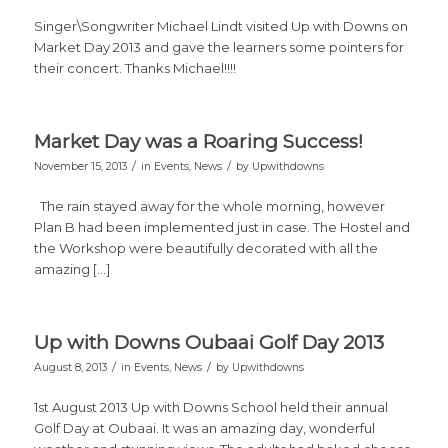
Singer\Songwriter Michael Lindt visited Up with Downs on
Market Day 2013 and gave the learners some pointers for
their concert. Thanks Michael!!!!
Market Day was a Roaring Success!
/
/
November 15, 2013
in
Events
,
News
by
Upwithdowns
The rain stayed away for the whole morning, however
Plan B had been implemented just in case. The Hostel and
the Workshop were beautifully decorated with all the
amazing […]
Up with Downs Oubaai Golf Day 2013
/
/
August 8, 2013
in
Events
,
News
by
Upwithdowns
1st August 2013 Up with Downs School held their annual
Golf Day at Oubaai. It was an amazing day, wonderful